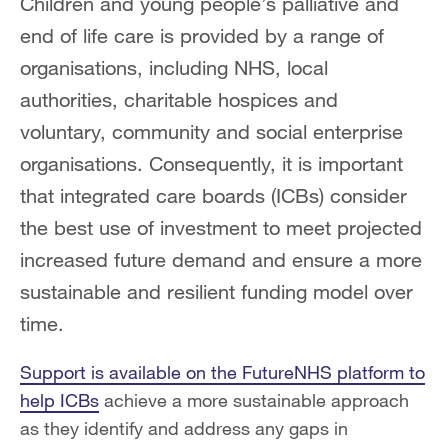
Children and young people’s palliative and
end of life care is provided by a range of
organisations, including NHS, local
authorities, charitable hospices and
voluntary, community and social enterprise
organisations. Consequently, it is important
that integrated care boards (ICBs) consider
the best use of investment to meet projected
increased future demand and ensure a more
sustainable and resilient funding model over
time.
Support is available on the FutureNHS platform to
help ICBs
achieve a more sustainable approach
as they identify and address any gaps in