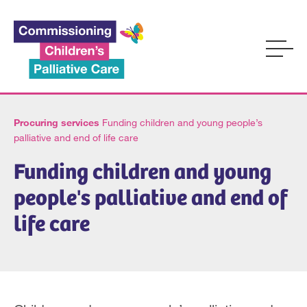
Procuring services
Funding children and young people’s
palliative and end of life care
Funding children and young
people's palliative and end of
life care