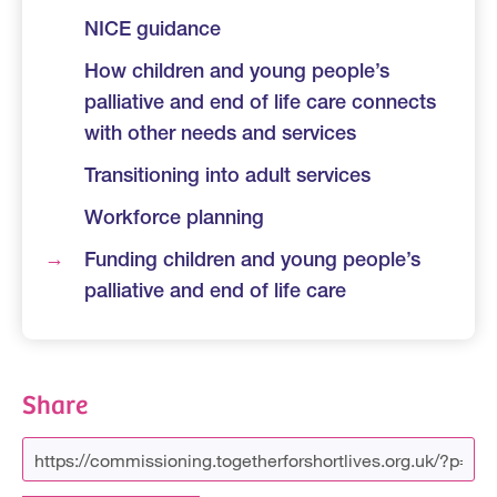
NICE guidance
How children and young people’s
palliative and end of life care connects
with other needs and services
Transitioning into adult services
Workforce planning
Funding children and young people’s
palliative and end of life care
Share