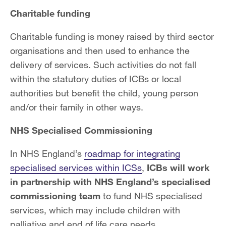
Charitable funding
Charitable funding is money raised by third sector
organisations and then used to enhance the
delivery of services. Such activities do not fall
within the statutory duties of ICBs or local
authorities but benefit the child, young person
and/or their family in other ways.
NHS Specialised Commissioning
In NHS England’s
roadmap for integrating
specialised services within ICSs
,
ICBs will work
in partnership with NHS England’s specialised
commissioning team
to fund NHS specialised
services, which may include children with
palliative and end of life care needs.