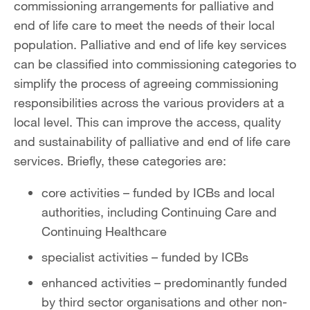
commissioning arrangements for palliative and
end of life care to meet the needs of their local
population. Palliative and end of life key services
can be classified into commissioning categories to
simplify the process of agreeing commissioning
responsibilities across the various providers at a
local level. This can improve the access, quality
and sustainability of palliative and end of life care
services. Briefly, these categories are:
core activities – funded by ICBs and local
authorities, including Continuing Care and
Continuing Healthcare
specialist activities – funded by ICBs
enhanced activities – predominantly funded
by third sector organisations and other non-