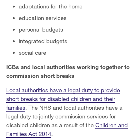
adaptations for the home
education services
personal budgets
integrated budgets
social care
ICBs and local authorities working together to
commission short breaks
Local authorities have a legal duty to provide
short breaks for disabled children and their
families
. The NHS and local authorities have a
legal duty to jointly commission services for
disabled children as a result of the
Children and
Families Act 2014
.