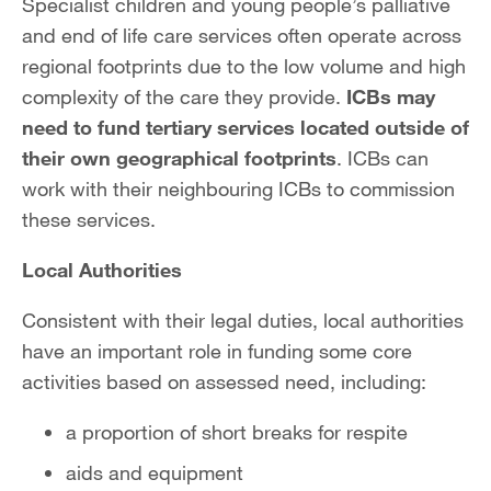
Specialist children and young people’s palliative
and end of life care services often operate across
regional footprints due to the low volume and high
complexity of the care they provide.
ICBs may
need to fund tertiary services located outside of
their own geographical footprints
. ICBs can
work with their neighbouring ICBs to commission
these services.
Local Authorities
Consistent with their legal duties, local authorities
have an important role in funding some core
activities based on assessed need, including:
a proportion of short breaks for respite
aids and equipment