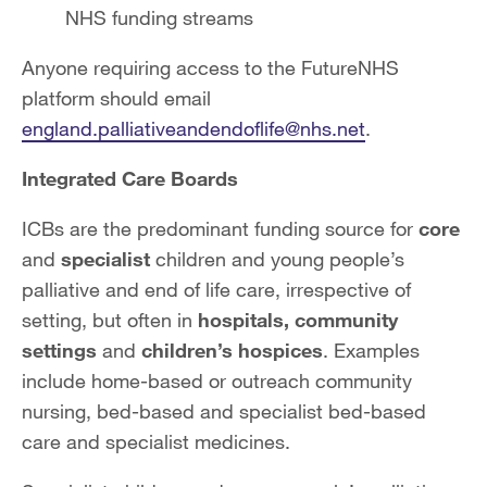
NHS funding streams
Anyone requiring access to the FutureNHS
platform should email
england.palliativeandendoflife@nhs.net
.
Integrated Care Boards
ICBs are the predominant funding source for
core
and
specialist
children and young people’s
palliative and end of life care, irrespective of
setting, but often in
hospitals, community
settings
and
children’s hospices
. Examples
include home-based or outreach community
nursing, bed-based and specialist bed-based
care and specialist medicines.