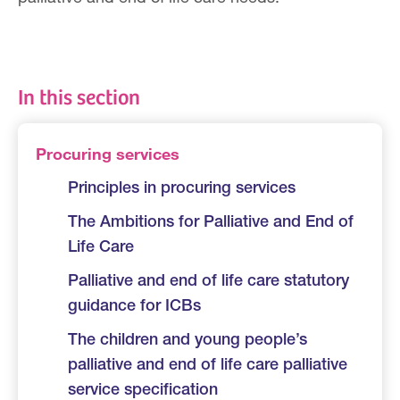
In this section
Procuring services
Principles in procuring services
The Ambitions for Palliative and End of
Life Care
Palliative and end of life care statutory
guidance for ICBs
The children and young people’s
palliative and end of life care palliative
service specification