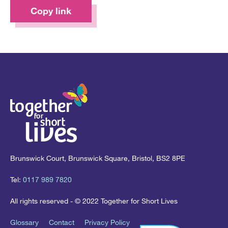
Copy link
Brunswick Court, Brunswick Square, Bristol, BS2 8PE
Tel:
0117 989 7820
All rights reserved - © 2022 Together for Short Lives
Glossary
Contact
Privacy Policy